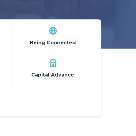
Being Connected
Capital Advance