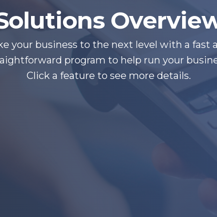
Solutions Overvie
ke your business to the next level with a fast 
raightforward program to help run your busine
Click a feature to see more details.