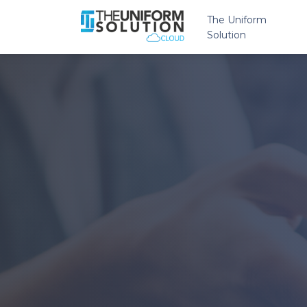
The Uniform
Solution
Overview
Features
Multiple Sto
eCommerce
Payment Pr
Reputation
Insights
Brands
Marketing S