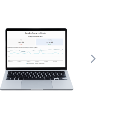
ex tasks
ors and created
 help you run
Next