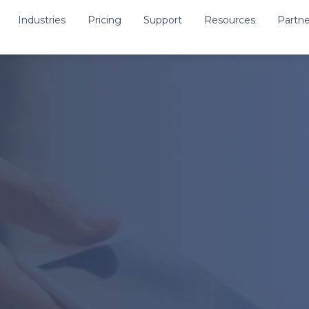
Industries
Pricing
Support
Resources
Partne
Medical
Support Central
Public Safety
Knowledgebase
res
School Uniforms
Request Support
Training & Onboarding V
ocessing
Other Documentation & 
 Management
ervices