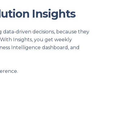
POS Features
The Uniform Solution has taken the compl
performed by uniform retailers & distribut
a simple, flexible and powerful program to
your business.
LEARN MORE