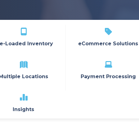
e-Loaded Inventory
eCommerce Solutions
Multiple Locations
Payment Processing
Insights