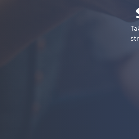
Ta
st