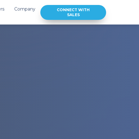
rs
Company
CONNECT WITH
SALES
Integration
About Us
Brands
Our Team
Contact Us
ideos
Join Our Team
Downloads