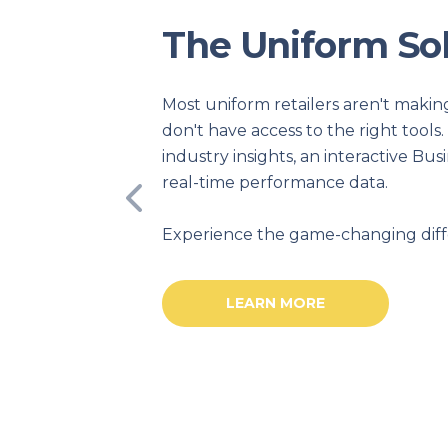
hts
ecause they
ekly
ard, and
Previous