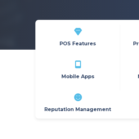
POS Features
Pr
Mobile Apps
Reputation Management