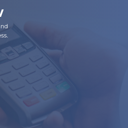
w
and
ss.