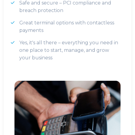
Safe and secure – PCI compliance and
breach protection
Great terminal options with contactless
payments
Yes, it's all there – everything you need in
one place to start, manage, and grow
your business