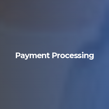
Payment Processing