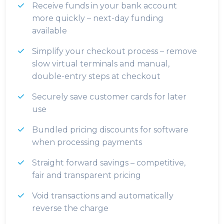
Receive funds in your bank account
more quickly – next-day funding
available
Simplify your checkout process – remove
slow virtual terminals and manual,
double-entry steps at checkout
Securely save customer cards for later
use
Bundled pricing discounts for software
when processing payments
Straight forward savings – competitive,
fair and transparent pricing
Void transactions and automatically
reverse the charge