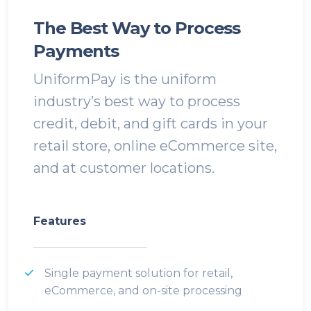
The Best Way to Process
Payments
UniformPay is the uniform
industry’s best way to process
credit, debit, and gift cards in your
retail store, online eCommerce site,
and at customer locations.
Features
Single payment solution for retail,
eCommerce, and on-site processing