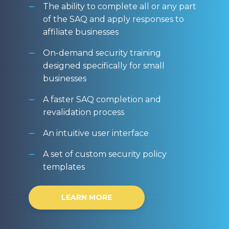
The ability to complete all or any part
of the SAQ and apply responses to
affiliate businesses
On-demand security training
designed specifically for small
businesses
A faster SAQ completion and
revalidation process
An intuitive user interface
A set of custom security policy
templates
LEARN MORE