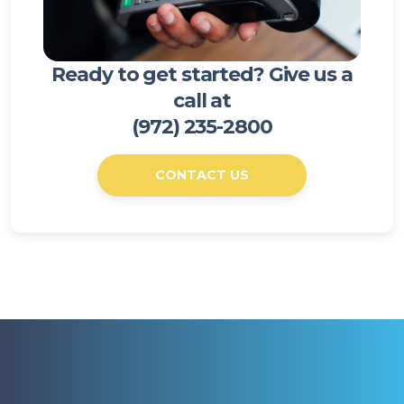
Ready to get started? Give us a
call at
(972) 235-2800
CONTACT US