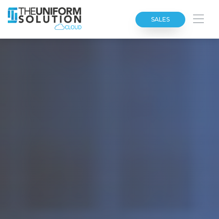
SALES