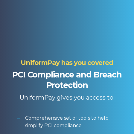
UniformPay has you covered
PCI Compliance and Breach
Protection
UniformPay gives you access to:
Comprehensive set of tools to help
simplify PCI compliance