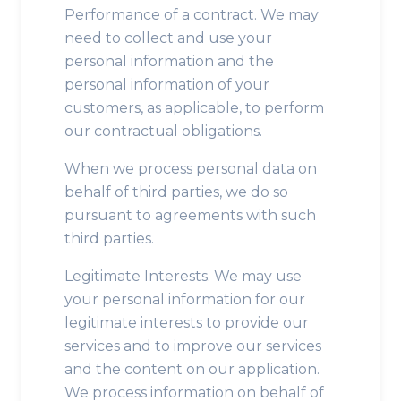
Performance of a contract. We may
need to collect and use your
personal information and the
personal information of your
customers, as applicable, to perform
our contractual obligations.
When we process personal data on
behalf of third parties, we do so
pursuant to agreements with such
third parties.
Legitimate Interests. We may use
your personal information for our
legitimate interests to provide our
services and to improve our services
and the content on our application.
We process information on behalf of