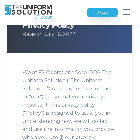
SALES
Privacy Policy
Revision July 16, 2022
We at FS Operations Corp. DBA The
Uniform Solution ("The Uniform
Solution" “Company” or "we" or "us"
or "our") know that your privacy is
important. This privacy policy
("Policy") is designed to assist you in
understanding how we will collect
and use the information you provide
when you use (i) our publicly