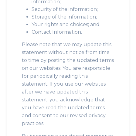
information;
Security of the information;
Storage of the information;
Your rights and choices; and
Contact Information.
Please note that we may update this
statement without notice from time
to time by posting the updated terms
on our websites. You are responsible
for periodically reading this
statement. If you use our websites
after we have updated this
statement, you acknowledge that
you have read the updated terms
and consent to our revised privacy
practices.