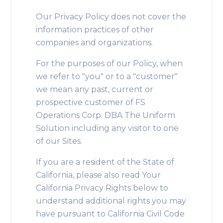
Our Privacy Policy does not cover the
information practices of other
companies and organizations.
For the purposes of our Policy, when
we refer to "you" or to a "customer"
we mean any past, current or
prospective customer of FS
Operations Corp. DBA The Uniform
Solution including any visitor to one
of our Sites.
If you are a resident of the State of
California, please also read Your
California Privacy Rights below to
understand additional rights you may
have pursuant to California Civil Code