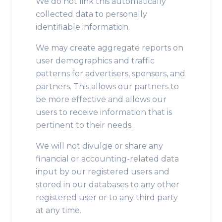
We do not link this automatically
collected data to personally
identifiable information.
We may create aggregate reports on
user demographics and traffic
patterns for advertisers, sponsors, and
partners. This allows our partners to
be more effective and allows our
users to receive information that is
pertinent to their needs.
We will not divulge or share any
financial or accounting-related data
input by our registered users and
stored in our databases to any other
registered user or to any third party
at any time.