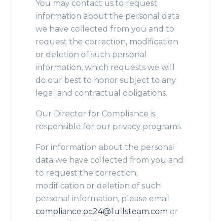
You may contact us to request
information about the personal data
we have collected from you and to
request the correction, modification
or deletion of such personal
information, which requests we will
do our best to honor subject to any
legal and contractual obligations.
Our Director for Compliance is
responsible for our privacy programs.
For information about the personal
data we have collected from you and
to request the correction,
modification or deletion of such
personal information, please email
compliance.pc24@fullsteam.com
or