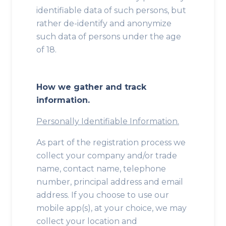
identifiable data of such persons, but
rather de-identify and anonymize
such data of persons under the age
of 18.
How we gather and track
information.
Personally Identifiable Information.
As part of the registration process we
collect your company and/or trade
name, contact name, telephone
number, principal address and email
address. If you choose to use our
mobile app(s), at your choice, we may
collect your location and