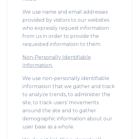
We use name and email addresses
provided by visitors to our websites
who expressly request information
from us in order to provide the
requested information to them.
Non-Personally Identifiable
Information.
We use non-personally identifiable
information that we gather and track
to analyze trends, to administer the
site, to track users’ movements
around the site and to gather
demographic information about our
user base as a whole.