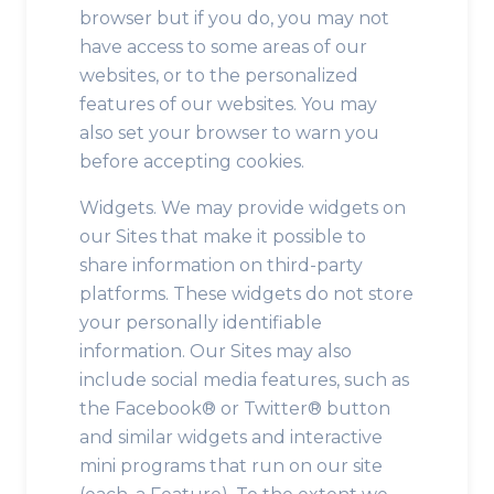
browser but if you do, you may not
have access to some areas of our
websites, or to the personalized
features of our websites. You may
also set your browser to warn you
before accepting cookies.
Widgets. We may provide widgets on
our Sites that make it possible to
share information on third-party
platforms. These widgets do not store
your personally identifiable
information. Our Sites may also
include social media features, such as
the Facebook® or Twitter® button
and similar widgets and interactive
mini programs that run on our site