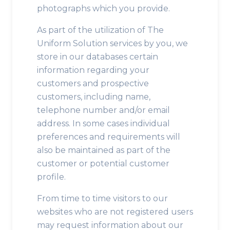
photographs which you provide.
As part of the utilization of The
Uniform Solution services by you, we
store in our databases certain
information regarding your
customers and prospective
customers, including name,
telephone number and/or email
address. In some cases individual
preferences and requirements will
also be maintained as part of the
customer or potential customer
profile.
From time to time visitors to our
websites who are not registered users
may request information about our