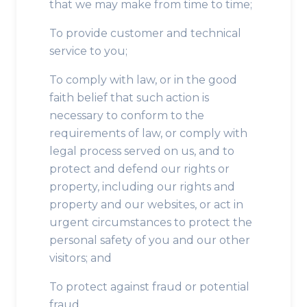
that we may make from time to time;
To provide customer and technical
service to you;
To comply with law, or in the good
faith belief that such action is
necessary to conform to the
requirements of law, or comply with
legal process served on us, and to
protect and defend our rights or
property, including our rights and
property and our websites, or act in
urgent circumstances to protect the
personal safety of you and our other
visitors; and
To protect against fraud or potential
fraud.