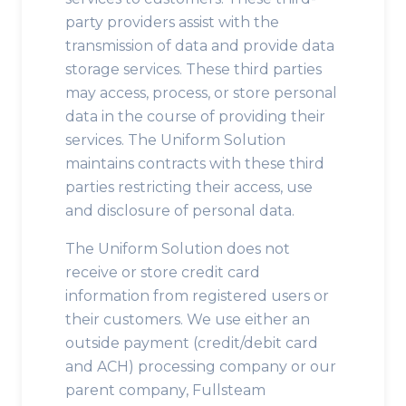
party providers assist with the
transmission of data and provide data
storage services. These third parties
may access, process, or store personal
data in the course of providing their
services. The Uniform Solution
maintains contracts with these third
parties restricting their access, use
and disclosure of personal data.
The Uniform Solution does not
receive or store credit card
information from registered users or
their customers. We use either an
outside payment (credit/debit card
and ACH) processing company or our
parent company, Fullsteam