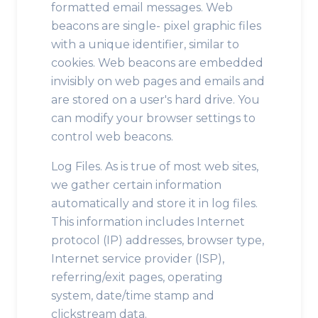
formatted email messages. Web
beacons are single- pixel graphic files
with a unique identifier, similar to
cookies. Web beacons are embedded
invisibly on web pages and emails and
are stored on a user's hard drive. You
can modify your browser settings to
control web beacons.
Log Files. As is true of most web sites,
we gather certain information
automatically and store it in log files.
This information includes Internet
protocol (IP) addresses, browser type,
Internet service provider (ISP),
referring/exit pages, operating
system, date/time stamp and
clickstream data.