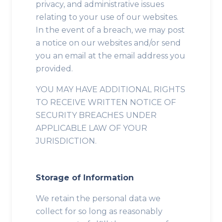
privacy, and administrative issues
relating to your use of our websites.
In the event of a breach, we may post
a notice on our websites and/or send
you an email at the email address you
provided.
YOU MAY HAVE ADDITIONAL RIGHTS
TO RECEIVE WRITTEN NOTICE OF
SECURITY BREACHES UNDER
APPLICABLE LAW OF YOUR
JURISDICTION.
Storage of Information
We retain the personal data we
collect for so long as reasonably