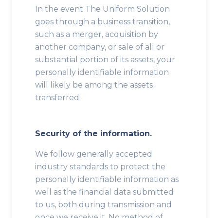
In the event The Uniform Solution
goes through a business transition,
such as a merger, acquisition by
another company, or sale of all or
substantial portion of its assets, your
personally identifiable information
will likely be among the assets
transferred.
Security of the information.
We follow generally accepted
industry standards to protect the
personally identifiable information as
well as the financial data submitted
to us, both during transmission and
once we receive it. No method of