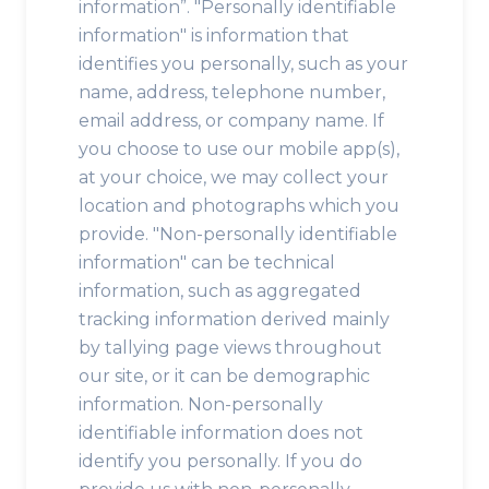
information”. "Personally identifiable
information" is information that
identifies you personally, such as your
name, address, telephone number,
email address, or company name. If
you choose to use our mobile app(s),
at your choice, we may collect your
location and photographs which you
provide. "Non-personally identifiable
information" can be technical
information, such as aggregated
tracking information derived mainly
by tallying page views throughout
our site, or it can be demographic
information. Non-personally
identifiable information does not
identify you personally. If you do