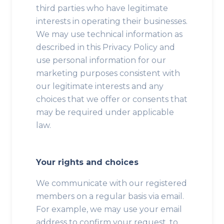
third parties who have legitimate
interests in operating their businesses.
We may use technical information as
described in this Privacy Policy and
use personal information for our
marketing purposes consistent with
our legitimate interests and any
choices that we offer or consents that
may be required under applicable
law.
Your rights and choices
We communicate with our registered
members on a regular basis via email.
For example, we may use your email
address to confirm your request, to