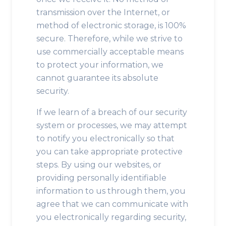
transmission over the Internet, or
method of electronic storage, is 100%
secure. Therefore, while we strive to
use commercially acceptable means
to protect your information, we
cannot guarantee its absolute
security.
If we learn of a breach of our security
system or processes, we may attempt
to notify you electronically so that
you can take appropriate protective
steps. By using our websites, or
providing personally identifiable
information to us through them, you
agree that we can communicate with
you electronically regarding security,