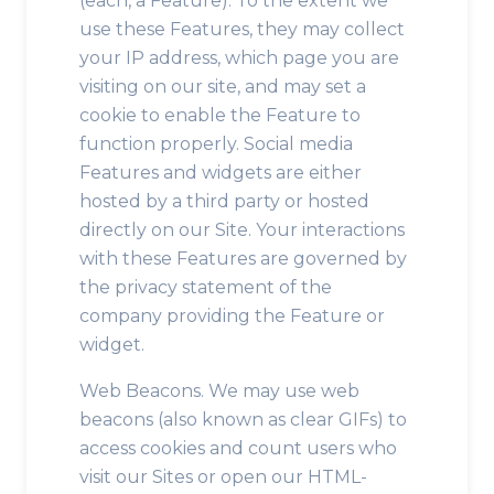
(each, a Feature). To the extent we
use these Features, they may collect
your IP address, which page you are
visiting on our site, and may set a
cookie to enable the Feature to
function properly. Social media
Features and widgets are either
hosted by a third party or hosted
directly on our Site. Your interactions
with these Features are governed by
the privacy statement of the
company providing the Feature or
widget.
Web Beacons. We may use web
beacons (also known as clear GIFs) to
access cookies and count users who
visit our Sites or open our HTML-