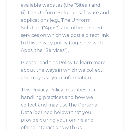
available websites (the "Sites") and
(ii) The Uniform Solution software and
applications (e.g., The Uniform
Solution ("Apps") and other related
services on which we post a direct link
to this privacy policy (together with
Apps, the "Services").
Please read this Policy to learn more
about the ways in which we collect
and may use your information.
This Privacy Policy describes our
handling practices and how we
collect and may use the Personal
Data (defined below) that you
provide during your online and
offline interactions with us.