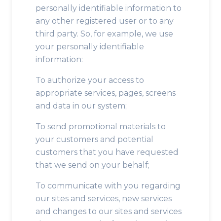
personally identifiable information to
any other registered user or to any
third party. So, for example, we use
your personally identifiable
information:
To authorize your access to
appropriate services, pages, screens
and data in our system;
To send promotional materials to
your customers and potential
customers that you have requested
that we send on your behalf;
To communicate with you regarding
our sites and services, new services
and changes to our sites and services