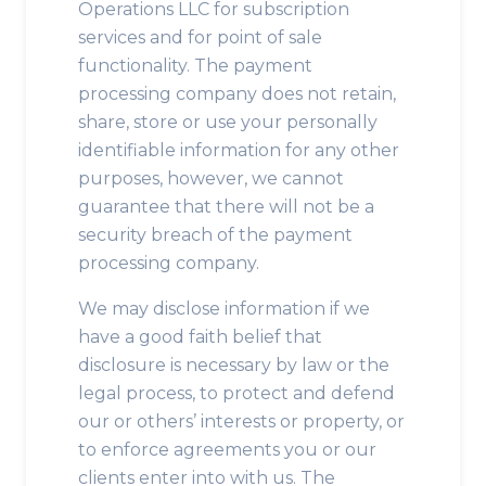
Operations LLC for subscription
services and for point of sale
functionality. The payment
processing company does not retain,
share, store or use your personally
identifiable information for any other
purposes, however, we cannot
guarantee that there will not be a
security breach of the payment
processing company.
We may disclose information if we
have a good faith belief that
disclosure is necessary by law or the
legal process, to protect and defend
our or others’ interests or property, or
to enforce agreements you or our
clients enter into with us. The