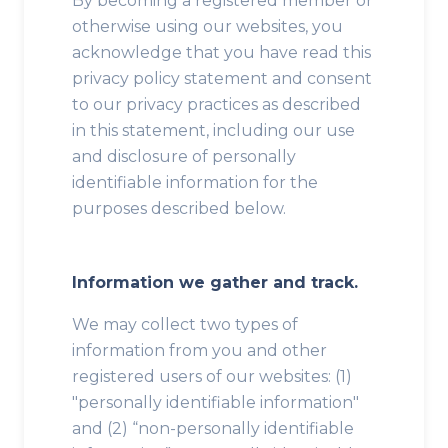
By becoming a registered member or
otherwise using our websites, you
acknowledge that you have read this
privacy policy statement and consent
to our privacy practices as described
in this statement, including our use
and disclosure of personally
identifiable information for the
purposes described below.
Information we gather and track.
We may collect two types of
information from you and other
registered users of our websites: (1)
"personally identifiable information"
and (2) “non-personally identifiable