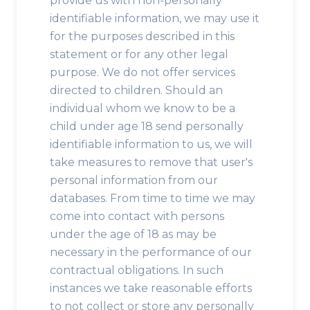
provide us with non-personally
identifiable information, we may use it
for the purposes described in this
statement or for any other legal
purpose. We do not offer services
directed to children. Should an
individual whom we know to be a
child under age 18 send personally
identifiable information to us, we will
take measures to remove that user's
personal information from our
databases. From time to time we may
come into contact with persons
under the age of 18 as may be
necessary in the performance of our
contractual obligations. In such
instances we take reasonable efforts
to not collect or store any personally