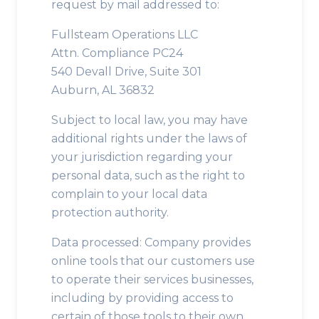
request by mail addressed to:
Fullsteam Operations LLC
Attn. Compliance PC24
540 Devall Drive, Suite 301
Auburn, AL 36832
Subject to local law, you may have
additional rights under the laws of
your jurisdiction regarding your
personal data, such as the right to
complain to your local data
protection authority.
Data processed: Company provides
online tools that our customers use
to operate their services businesses,
including by providing access to
certain of those tools to their own