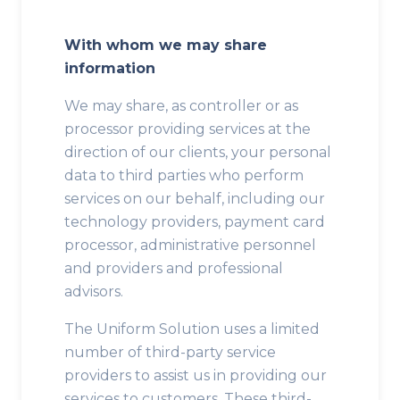
With whom we may share
information
We may share, as controller or as
processor providing services at the
direction of our clients, your personal
data to third parties who perform
services on our behalf, including our
technology providers, payment card
processor, administrative personnel
and providers and professional
advisors.
The Uniform Solution uses a limited
number of third-party service
providers to assist us in providing our
services to customers. These third-