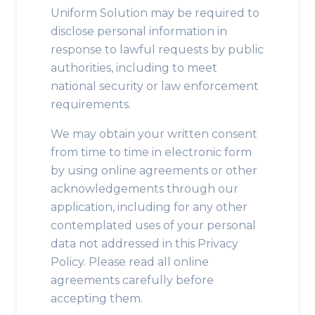
Uniform Solution may be required to
disclose personal information in
response to lawful requests by public
authorities, including to meet
national security or law enforcement
requirements.
We may obtain your written consent
from time to time in electronic form
by using online agreements or other
acknowledgements through our
application, including for any other
contemplated uses of your personal
data not addressed in this Privacy
Policy. Please read all online
agreements carefully before
accepting them.