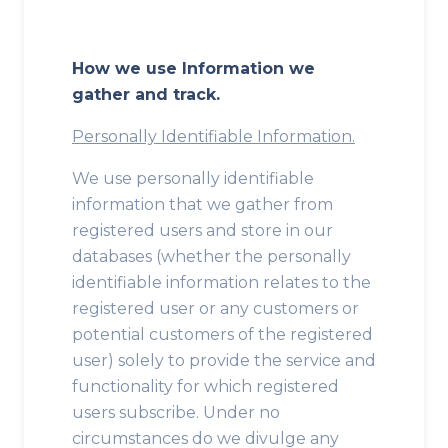
How we use Information we
gather and track.
Personally Identifiable Information.
We use personally identifiable
information that we gather from
registered users and store in our
databases (whether the personally
identifiable information relates to the
registered user or any customers or
potential customers of the registered
user) solely to provide the service and
functionality for which registered
users subscribe. Under no
circumstances do we divulge any