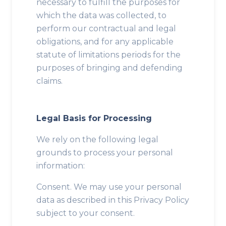
necessary to fulfill the purposes for
which the data was collected, to
perform our contractual and legal
obligations, and for any applicable
statute of limitations periods for the
purposes of bringing and defending
claims.
Legal Basis for Processing
We rely on the following legal
grounds to process your personal
information:
Consent. We may use your personal
data as described in this Privacy Policy
subject to your consent.