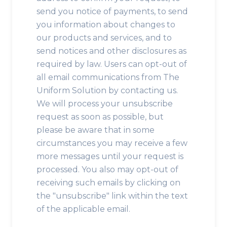
send you notice of payments, to send
you information about changes to
our products and services, and to
send notices and other disclosures as
required by law. Users can opt-out of
all email communications from The
Uniform Solution by contacting us.
We will process your unsubscribe
request as soon as possible, but
please be aware that in some
circumstances you may receive a few
more messages until your request is
processed. You also may opt-out of
receiving such emails by clicking on
the "unsubscribe" link within the text
of the applicable email.