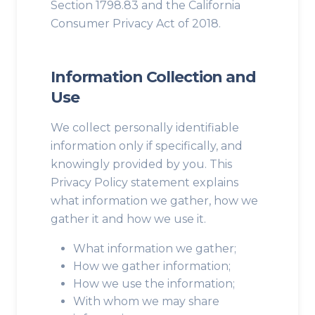
Section 1798.83 and the California
Consumer Privacy Act of 2018.
Information Collection and
Use
We collect personally identifiable
information only if specifically, and
knowingly provided by you. This
Privacy Policy statement explains
what information we gather, how we
gather it and how we use it.
What information we gather;
How we gather information;
How we use the information;
With whom we may share