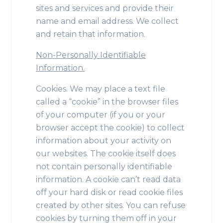
sites and services and provide their
name and email address. We collect
and retain that information.
Non-Personally Identifiable
Information.
Cookies. We may place a text file
called a “cookie” in the browser files
of your computer (if you or your
browser accept the cookie) to collect
information about your activity on
our websites. The cookie itself does
not contain personally identifiable
information. A cookie can’t read data
off your hard disk or read cookie files
created by other sites. You can refuse
cookies by turning them off in your