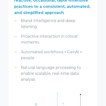
reactive, occasional, labor-intensive
practices to a consistent, automated,
and simplified approach
Brand Intelligence and deep
listening
Proactive interaction in critical
moments
Automated workflows + GenAI +
people
Natural language processing to
enable scalable, real-time data
analysis