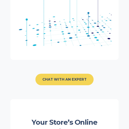
CHAT WITH AN EXPERT
Your Store’s Online