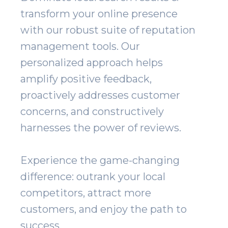
transform your online presence
with our robust suite of reputation
management tools. Our
personalized approach helps
amplify positive feedback,
proactively addresses customer
concerns, and constructively
harnesses the power of reviews.
Experience the game-changing
difference: outrank your local
competitors, attract more
customers, and enjoy the path to
success.