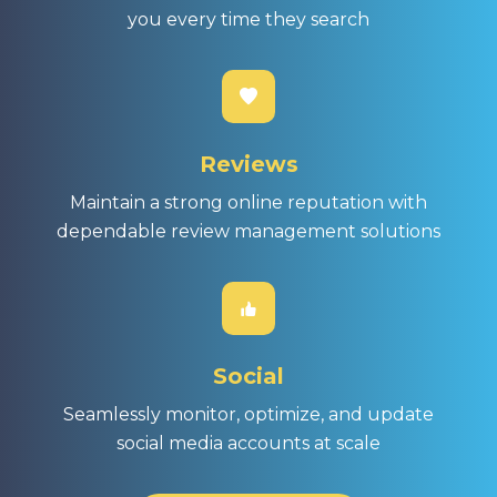
you every time they search
Reviews
Maintain a strong online reputation with
dependable review management solutions
Social
Seamlessly monitor, optimize, and update
social media accounts at scale