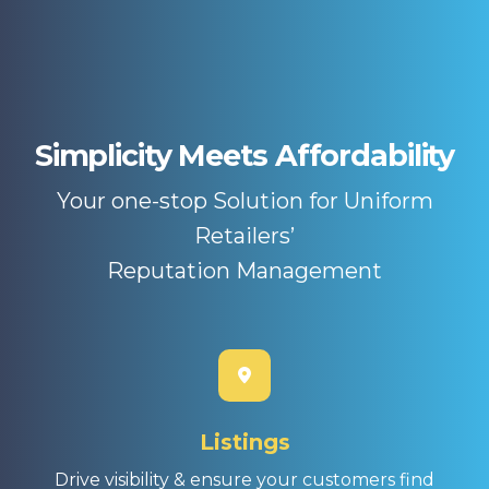
Simplicity Meets Affordability
Your one-stop Solution for Uniform
Retailers’
Reputation Management
Listings
Drive visibility & ensure your customers find