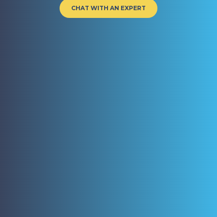
CHAT WITH AN EXPERT