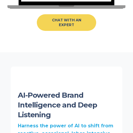
CHAT WITH AN
EXPERT
AI-Powered Brand
Intelligence and Deep
Listening
Harness the power of AI to shift from