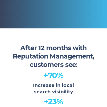
After 12 months with
Reputation Management,
customers see:
+70%
Increase in local
search visibility
+23%