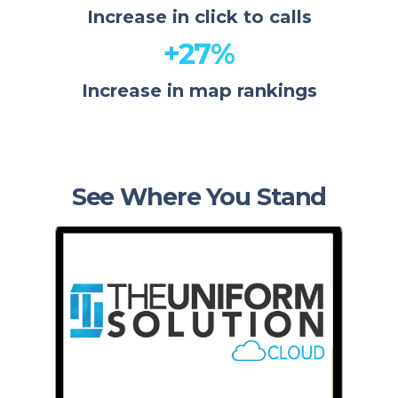
Increase in click to calls
+27%
Increase in map rankings
See Where You Stand