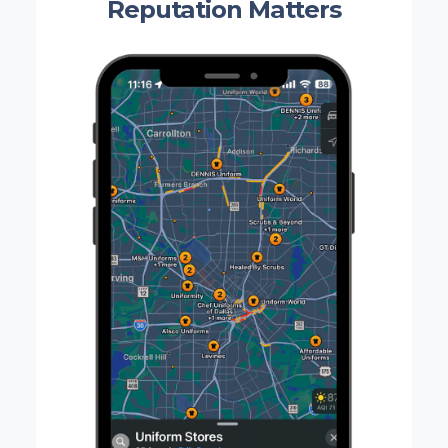
Reputation Matters