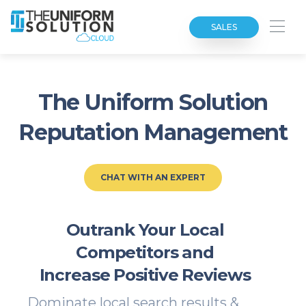
SALES
The Uniform Solution
Reputation Management
CHAT WITH AN EXPERT
Outrank Your Local
Competitors and
Increase Positive Reviews
Dominate local search results &