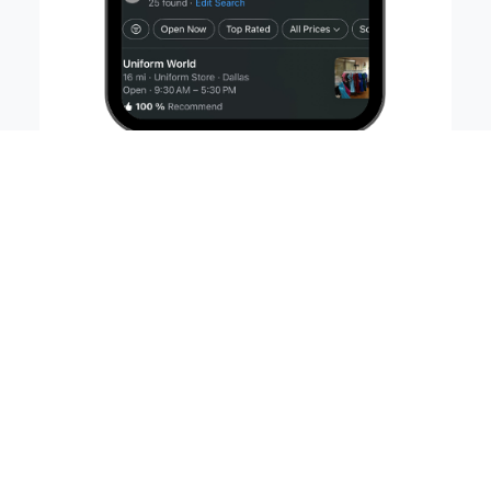
89% of people use online reviews to
evaluate businesses
77% of people who conduct a local
mobile search visit a business within
24 hours
95% of shoppers read reviews before
making a purchase
Less than 2% of all clicks go to search
results beyond Page One